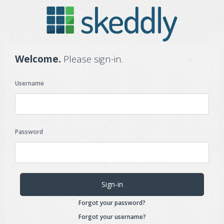
Welcome.
Please sign-in.
Username
Password
Forgot your password?
Forgot your username?