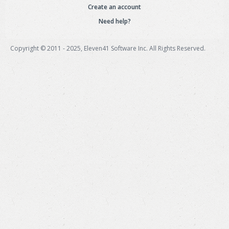
Create an account
Need help?
Copyright © 2011 - 2025, Eleven41 Software Inc. All Rights Reserved.